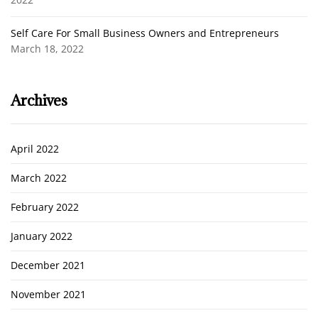
Self Care For Small Business Owners and Entrepreneurs
March 18, 2022
Archives
April 2022
March 2022
February 2022
January 2022
December 2021
November 2021