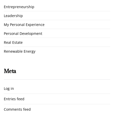
Entrepreneurship
Leadership
My Personal Experience
Personal Development
Real Estate
Renewable Energy
Meta
Log in
Entries feed
Comments feed