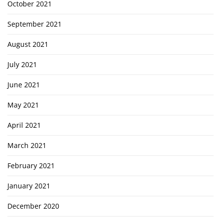
October 2021
September 2021
August 2021
July 2021
June 2021
May 2021
April 2021
March 2021
February 2021
January 2021
December 2020