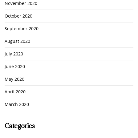
November 2020
October 2020
September 2020
August 2020
July 2020
June 2020
May 2020
April 2020
March 2020
Categories