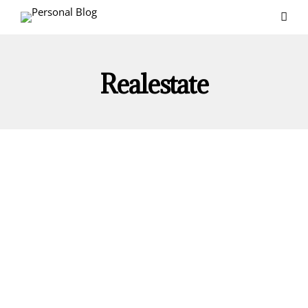
Realestate
REAL ESTATE
Strategies For Successful Real Estate