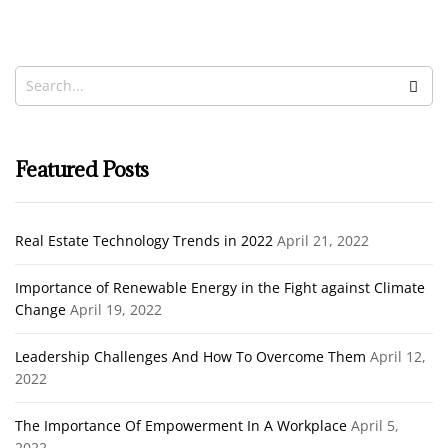
Investing
Noah Ibrahim
March 17, 2022
Featured Posts
Real Estate Technology Trends in 2022
April 21, 2022
Importance of Renewable Energy in the Fight against Climate
Change
April 19, 2022
Leadership Challenges And How To Overcome Them
April 12,
2022
The Importance Of Empowerment In A Workplace
April 5,
2022