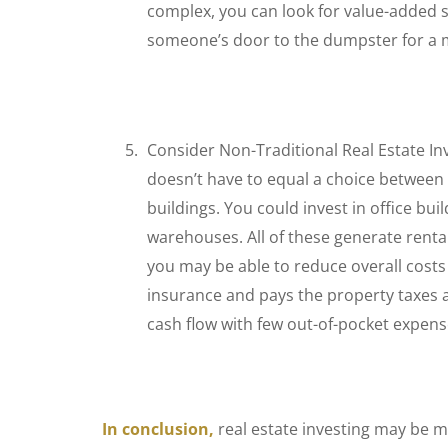
complex, you can look for value-added s
someone’s door to the dumpster for a 
Consider Non-Traditional Real Estate I
doesn’t have to equal a choice between
buildings. You could invest in office bui
warehouses. All of these generate rental 
you may be able to reduce overall costs 
insurance and pays the property taxes 
cash flow with few out-of-pocket expens
In conclusion,
real estate investing may be m