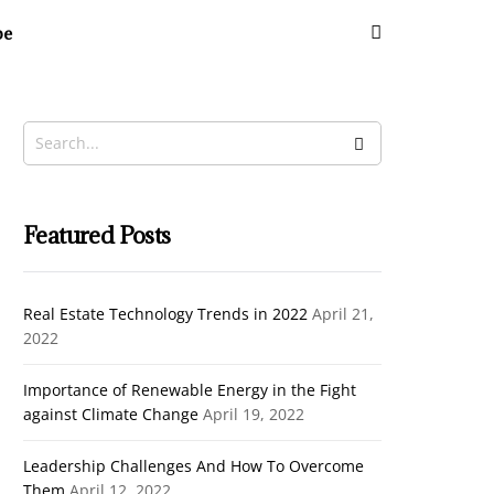
be
Featured Posts
Real Estate Technology Trends in 2022
April 21,
2022
Importance of Renewable Energy in the Fight
against Climate Change
April 19, 2022
Leadership Challenges And How To Overcome
Them
April 12, 2022