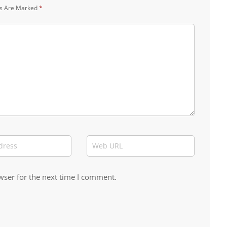
ds Are Marked
*
wser for the next time I comment.