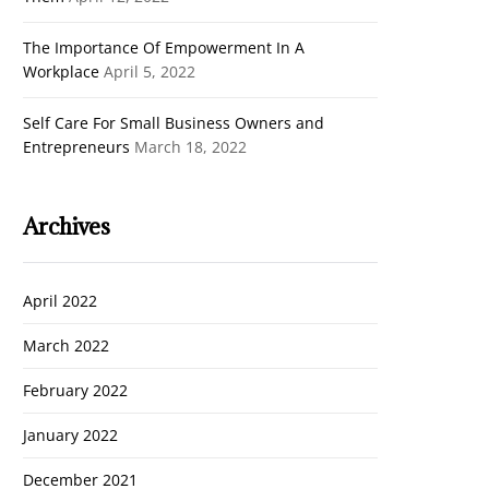
The Importance Of Empowerment In A
Workplace
April 5, 2022
Self Care For Small Business Owners and
Entrepreneurs
March 18, 2022
Archives
April 2022
March 2022
February 2022
January 2022
December 2021