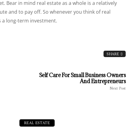
et. Bear in mind real estate as a whole is a relatively
ecute and to pay off. So whenever you think of real
as a long-term investment.
SHARE
Self Care For Small Business Owners
And Entrepreneurs
Next Post
REAL ESTATE