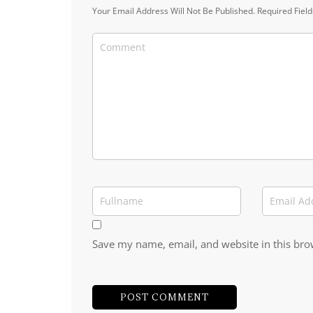
Your Email Address Will Not Be Published.
Required Fiel
Save my name, email, and website in this bro