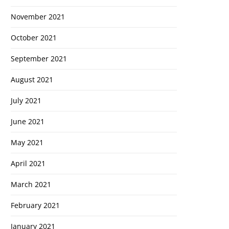
November 2021
October 2021
September 2021
August 2021
July 2021
June 2021
May 2021
April 2021
March 2021
February 2021
January 2021