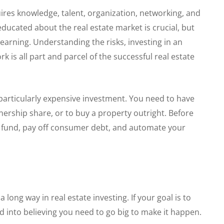
uires knowledge, talent, organization, networking, and
cated about the real estate market is crucial, but
learning. Understanding the risks, investing in an
k is all part and parcel of the successful real estate
a particularly expensive investment. You need to have
ership share, or to buy a property outright. Before
y fund, pay off consumer debt, and automate your
 long way in real estate investing. If your goal is to
d into believing you need to go big to make it happen.