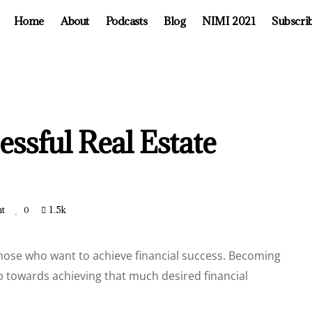
Home
About
Podcasts
Blog
NIMI 2021
Subscri
essful Real Estate
t
1.5k
0
those who want to achieve financial success. Becoming
tep towards achieving that much desired financial