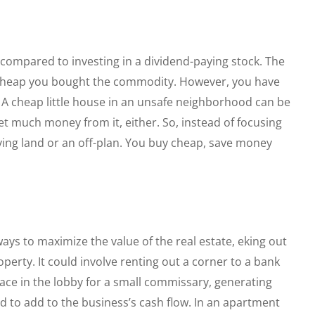
 compared to investing in a dividend-paying stock. The
cheap you bought the commodity. However, you have
. A cheap little house in an unsafe neighborhood can be
et much money from it, either. So, instead of focusing
ying land or an off-plan. You buy cheap, save money
ways to maximize the value of the real estate, eking out
erty. It could involve renting out a corner to a bank
ace in the lobby for a small commissary, generating
d to add to the business’s cash flow. In an apartment