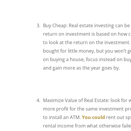
Buy Cheap: Real estate investing can be
return on investment is based on how 
to look at the return on the investment
bought for little money, but you won’t g
on buying a house, focus instead on bu
and gain more as the year goes by.
Maximize Value of Real Estate: look for 
more profit for the same investment prop
to install an ATM.
You could
rent out sp
rental income from what otherwise faile