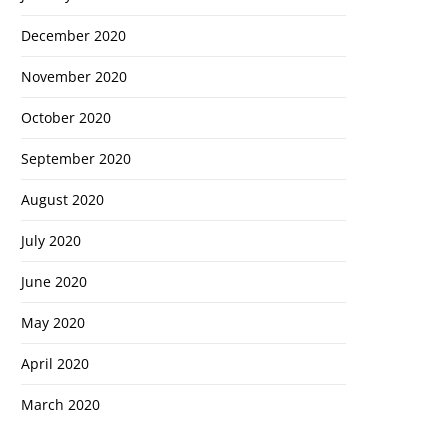
December 2020
November 2020
October 2020
September 2020
August 2020
July 2020
June 2020
May 2020
April 2020
March 2020