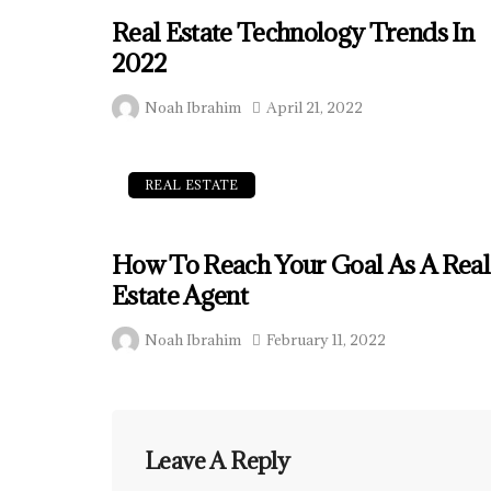
Real Estate Technology Trends In
2022
Noah Ibrahim
April 21, 2022
REAL ESTATE
How To Reach Your Goal As A Real
Estate Agent
Noah Ibrahim
February 11, 2022
Leave A Reply