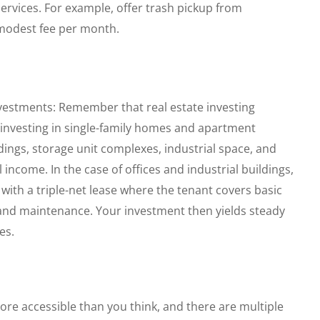
ervices. For example, offer trash pickup from
modest fee per month.
nvestments: Remember that real estate investing
 investing in single-family homes and apartment
ldings, storage unit complexes, industrial space, and
income. In the case of offices and industrial buildings,
with a triple-net lease where the tenant covers basic
and maintenance. Your investment then yields steady
es.
ore accessible than you think, and there are multiple