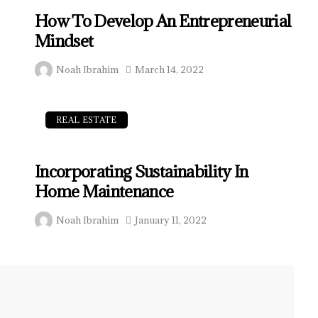
How To Develop An Entrepreneurial
Mindset
Noah Ibrahim
March 14, 2022
REAL ESTATE
Incorporating Sustainability In
Home Maintenance
Noah Ibrahim
January 11, 2022