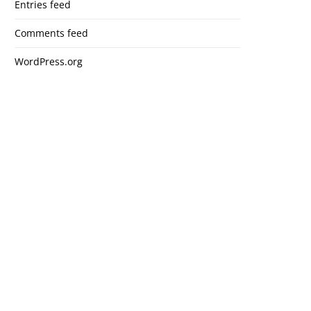
Entries feed
Comments feed
WordPress.org