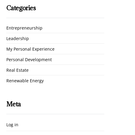
Categories
Entrepreneurship
Leadership
My Personal Experience
Personal Development
Real Estate
Renewable Energy
Meta
Log in