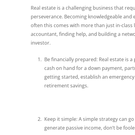
Real estate is a challenging business that req
perseverance. Becoming knowledgeable and edu
often this comes with more than just in-class 
accountant, finding help, and building a networ
investor.
Be financially prepared: Real estate is 
cash on hand for a down payment, partn
getting started, establish an emergenc
retirement savings.
Keep it simple: A simple strategy can go a
generate passive income, don’t be foole