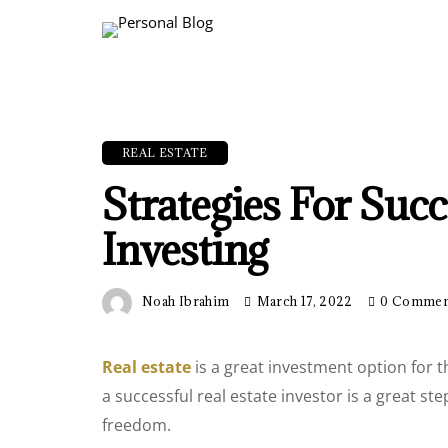
REAL ESTATE
Strategies For Succ
Investing
Noah Ibrahim
March 17, 2022
0 Commen
Real estate
is a great investment option for 
a successful real estate investor is a great s
freedom.