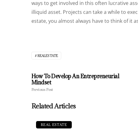
ways to get involved in this often lucrative ass
illiquid asset. Projects can take a while to ex
estate, you almost always have to think of it 
REALESTATE
How To Develop An Entrepreneurial
Mindset
Previous Post
Related Articles
REAL ESTATE