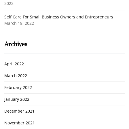
2022
Self Care For Small Business Owners and Entrepreneurs
March 18, 2022
Archives
April 2022
March 2022
February 2022
January 2022
December 2021
November 2021