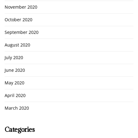
November 2020
October 2020
September 2020
August 2020
July 2020
June 2020
May 2020
April 2020
March 2020
Categories