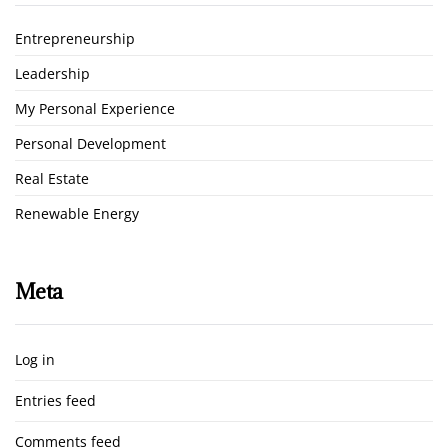
Entrepreneurship
Leadership
My Personal Experience
Personal Development
Real Estate
Renewable Energy
Meta
Log in
Entries feed
Comments feed