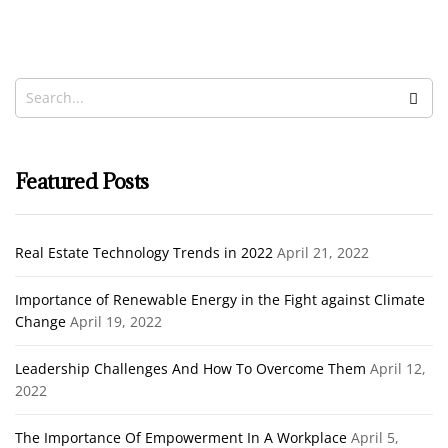
Taking Risks
Noah Ibrahim
October 9, 2020
Featured Posts
Real Estate Technology Trends in 2022
April 21, 2022
Importance of Renewable Energy in the Fight against Climate
Change
April 19, 2022
Leadership Challenges And How To Overcome Them
April 12,
2022
The Importance Of Empowerment In A Workplace
April 5,