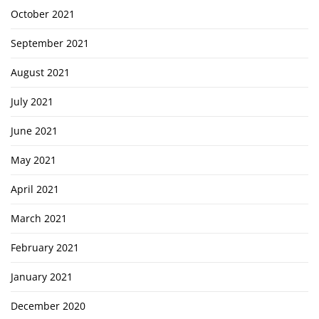
October 2021
September 2021
August 2021
July 2021
June 2021
May 2021
April 2021
March 2021
February 2021
January 2021
December 2020