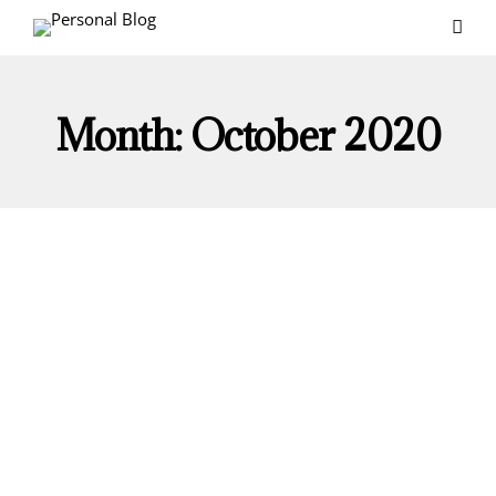
Month:
October 2020
ENTREPRENEURSHIP
PERSONAL DEVELOPMENT
Personality Traits All Entrepreneurs Must