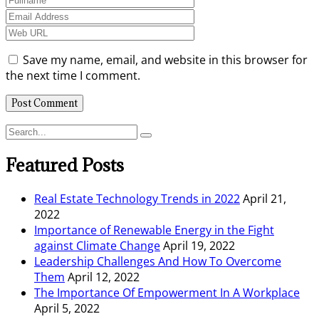
Save my name, email, and website in this browser for
the next time I comment.
Featured Posts
Real Estate Technology Trends in 2022
April 21,
2022
Importance of Renewable Energy in the Fight
against Climate Change
April 19, 2022
Leadership Challenges And How To Overcome
Them
April 12, 2022
The Importance Of Empowerment In A Workplace
April 5, 2022