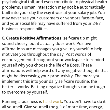
psychological toll, and even contribute to physical health
problems. Human interaction may not be automatically
built into your day the way it was at your salary job. You
may never see your customers or vendors face-to-face,
and your social life may have suffered from your 24/7
business responsibilities.
6.
Create Positive Affirmations
: self-care tip might
sound cheesy, but it actually does work. Positive
affirmations are messages you give to yourself to help
motivate you throughout the day. Post words of
encouragement throughout your workspace to remind
yourself why you choose the life of a Boss. These
affirmations will help ward off any negative thoughts that
might be decreasing your productivity. The more you
implement this into your daily self-care routine, the
better it works. Battling negative thoughts can be tough
to overcome by yourself.
Running a business is
hard work
. You don’t have to do it
all yourself. Give yourself the gift of more time, energy,