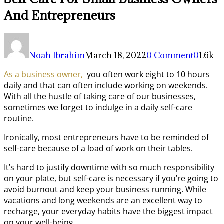
And Entrepreneurs
Noah Ibrahim
March 18, 2022
0 Comment
0
1.6k
As a business owner,
you often work eight to 10 hours
daily and that can often include working on weekends.
With all the hustle of taking care of our businesses,
sometimes we forget to indulge in a daily self-care
routine.
Ironically, most entrepreneurs have to be reminded of
self-care because of a load of work on their tables.
It’s hard to justify downtime with so much responsibility
on your plate, but self-care is necessary if you’re going to
avoid burnout and keep your business running. While
vacations and long weekends are an excellent way to
recharge, your everyday habits have the biggest impact
on your well-being.