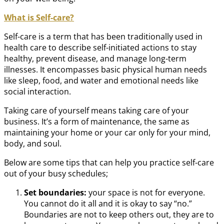
What is Self-care?
Self-care is a term that has been traditionally used in
health care to describe self-initiated actions to stay
healthy, prevent disease, and manage long-term
illnesses. It encompasses basic physical human needs
like sleep, food, and water and emotional needs like
social interaction.
Taking care of yourself means taking care of your
business. It’s a form of maintenance, the same as
maintaining your home or your car only for your mind,
body, and soul.
Below are some tips that can help you practice self-care
out of your busy schedules;
Set boundaries:
your space is not for everyone.
You cannot do it all and it is okay to say “no.”
Boundaries are not to keep others out, they are to