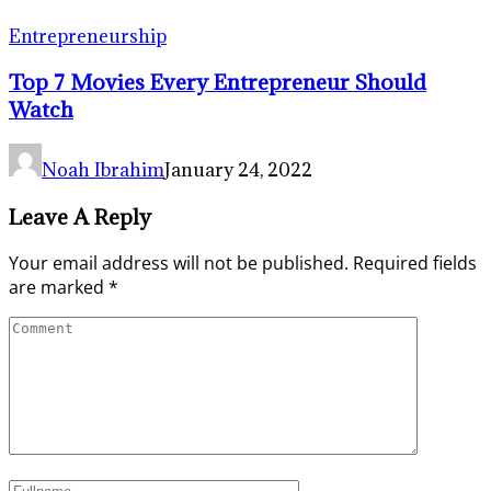
Entrepreneurship
Top 7 Movies Every Entrepreneur Should
Watch
Noah Ibrahim
January 24, 2022
Leave A Reply
Your email address will not be published.
Required fields
are marked
*