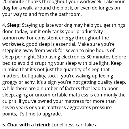
20 minute chunks throughout your workweek. Take your
dog for a walk, around the block, or even do lunges on
your way to and from the bathroom.
4.
Sleep:
Staying up late working may help you get things
done today, but it only tanks your productivity
tomorrow. For consistent energy throughout the
workweek, good sleep is essential. Make sure you’re
stepping away from work for seven to nine hours of
sleep per night. Stop using electronics 30 minutes before
bed to avoid disrupting your sleep with blue light. Keep
in mind that it’s not just the quantity of sleep that
matters, but quality, too. If you’re waking up feeling
groggy or achy, it’s a sign you’re not getting quality sleep.
While there are a number of factors that lead to poor
sleep, aging or uncomfortable mattress is commonly the
culprit. If you’ve owned your mattress for more than
seven years or your mattress aggravates pressure
points, it’s time to upgrade.
5.
Chat with a friend:
Loneliness can take a