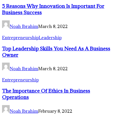
5 Reasons Why Innovation Is Important For
Business Success
Noah Ibrahim
March 8, 2022
Entrepreneurship
Leadership
Top Leadership Skills You Need As A Business
Owner
Noah Ibrahim
March 8, 2022
Entrepreneurship
The Importance Of Ethics In Business
Operations
Noah Ibrahim
February 8, 2022