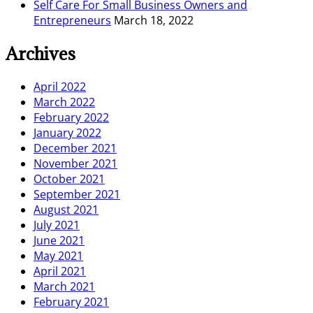
Self Care For Small Business Owners and
Entrepreneurs
March 18, 2022
Archives
April 2022
March 2022
February 2022
January 2022
December 2021
November 2021
October 2021
September 2021
August 2021
July 2021
June 2021
May 2021
April 2021
March 2021
February 2021