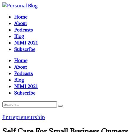
Home
About
Podcasts
Blog
NIMI 2021
Subscribe
Home
About
Podcasts
Blog
NIMI 2021
Subscribe
Entrepreneurship
Self Care For Small Business Owners