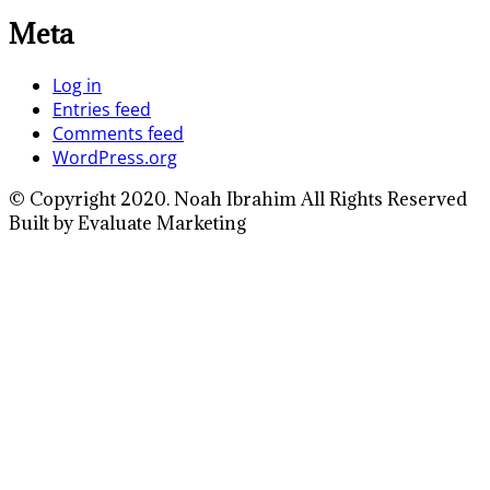
Meta
Log in
Entries feed
Comments feed
WordPress.org
© Copyright 2020. Noah Ibrahim All Rights Reserved
Built by Evaluate Marketing
Close
this
module
Full Name
Enter your full
name
Your Email
Enter your email
address
Phone Number
Enter your