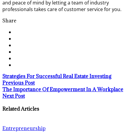
and peace of mind by letting a team of industry
professionals takes care of customer service for you.
Share
Strategies For Successful Real Estate Investing
Previous Post
The Importance Of Empowerment In A Workplace
Next Post
Related Articles
Entrepreneurship