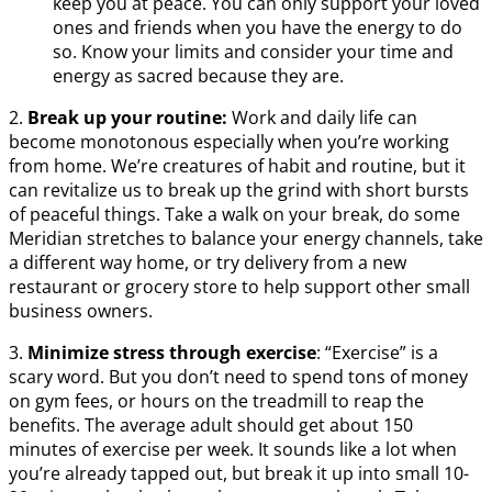
keep you at peace. You can only support your loved
ones and friends when you have the energy to do
so. Know your limits and consider your time and
energy as sacred because they are.
2.
Break up your routine:
Work and daily life can
become monotonous especially when you’re working
from home. We’re creatures of habit and routine, but it
can revitalize us to break up the grind with short bursts
of peaceful things. Take a walk on your break, do some
Meridian stretches to balance your energy channels, take
a different way home, or try delivery from a new
restaurant or grocery store to help support other small
business owners.
3.
Minimize stress through exercise
: “Exercise” is a
scary word. But you don’t need to spend tons of money
on gym fees, or hours on the treadmill to reap the
benefits. The average adult should get about 150
minutes of exercise per week. It sounds like a lot when
you’re already tapped out, but break it up into small 10-