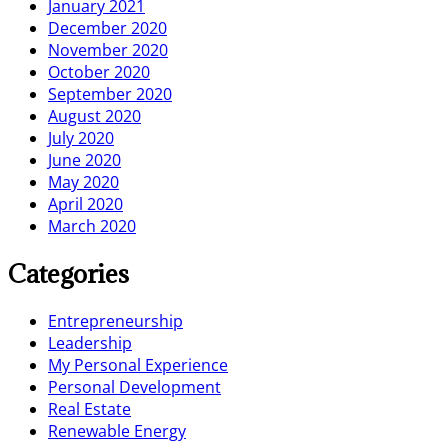
January 2021
December 2020
November 2020
October 2020
September 2020
August 2020
July 2020
June 2020
May 2020
April 2020
March 2020
Categories
Entrepreneurship
Leadership
My Personal Experience
Personal Development
Real Estate
Renewable Energy