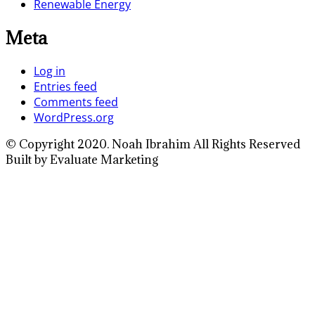
Renewable Energy
Meta
Log in
Entries feed
Comments feed
WordPress.org
© Copyright 2020. Noah Ibrahim All Rights Reserved
Built by Evaluate Marketing
Close
this
module
Full Name
Enter your full
name
Your Email
Enter your email
address
Phone Number
Enter your