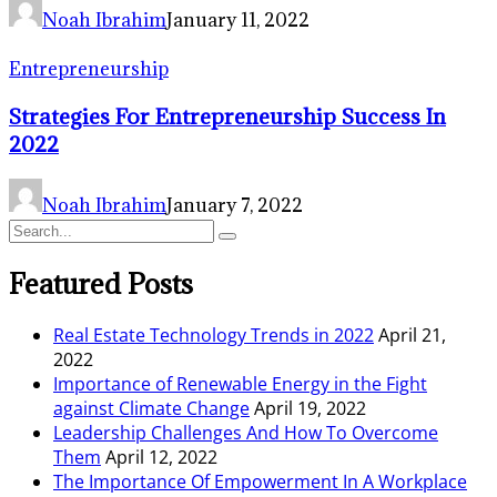
Noah Ibrahim
January 11, 2022
Entrepreneurship
Strategies For Entrepreneurship Success In
2022
Noah Ibrahim
January 7, 2022
Featured Posts
Real Estate Technology Trends in 2022
April 21,
2022
Importance of Renewable Energy in the Fight
against Climate Change
April 19, 2022
Leadership Challenges And How To Overcome
Them
April 12, 2022
The Importance Of Empowerment In A Workplace