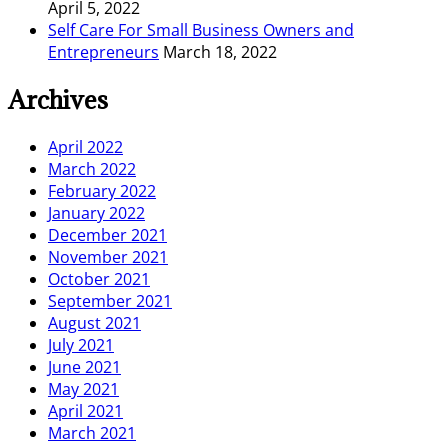
April 5, 2022
Self Care For Small Business Owners and
Entrepreneurs
March 18, 2022
Archives
April 2022
March 2022
February 2022
January 2022
December 2021
November 2021
October 2021
September 2021
August 2021
July 2021
June 2021
May 2021
April 2021
March 2021