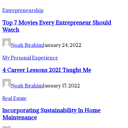
Entrepreneurship
Top 7 Movies Every Entrepreneur Should
Watch
Noah Ibrahim
January 24, 2022
My Personal Experience
4 Career Lessons 2021 Taught Me
Noah Ibrahim
January 17, 2022
Real Estate
Incorporating Sustainability In Home
Maintenance