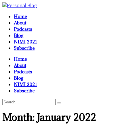
Home
About
Podcasts
Blog
NIMI 2021
Subscribe
Home
About
Podcasts
Blog
NIMI 2021
Subscribe
Month:
January 2022