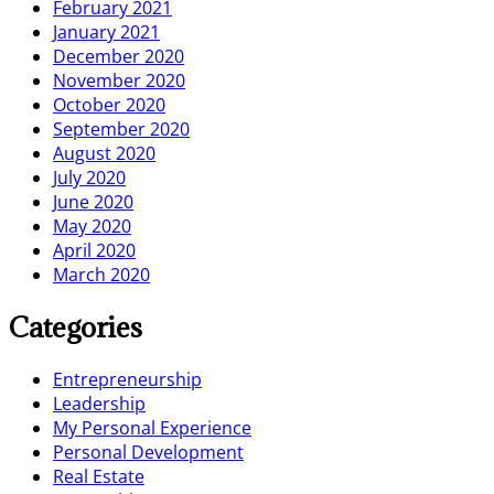
February 2021
January 2021
December 2020
November 2020
October 2020
September 2020
August 2020
July 2020
June 2020
May 2020
April 2020
March 2020
Categories
Entrepreneurship
Leadership
My Personal Experience
Personal Development
Real Estate