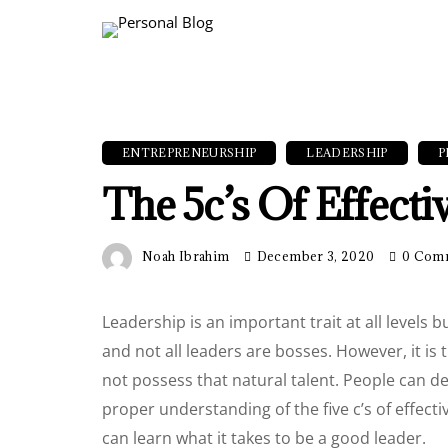
ENTREPRENEURSHIP
LEADERSHIP
P
The 5c’s Of Effect
Noah Ibrahim
December 3, 2020
0 Com
Leadership is an important trait at all levels b
and not all leaders are bosses. However, it i
not possess that natural talent. People can dev
proper understanding of the five c’s of effect
can learn what it takes to be a good leader.