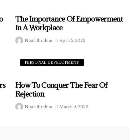
o
The Importance Of Empowerment
In A Workplace
Noah Ibrahim
April 5, 2022
PERSONAL DEVELOPMENT
rs
How To Conquer The Fear Of
Rejection
Noah Ibrahim
March 9, 2022