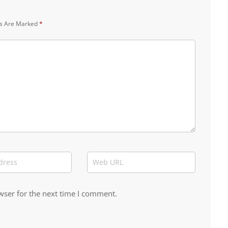
ds Are Marked
*
wser for the next time I comment.