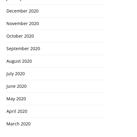
December 2020
November 2020
October 2020
September 2020
August 2020
July 2020
June 2020
May 2020
April 2020
March 2020