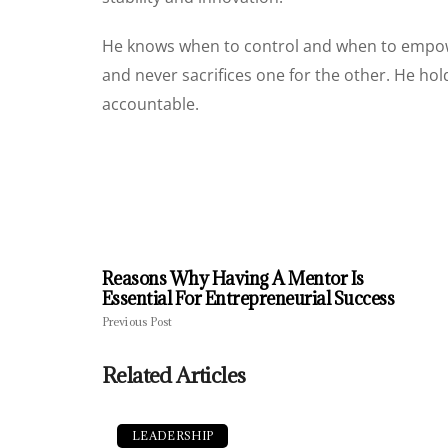
He knows when to control and when to empower
and never sacrifices one for the other. He h
accountable.
Reasons Why Having A Mentor Is
Essential For Entrepreneurial Success
Previous Post
Related Articles
LEADERSHIP