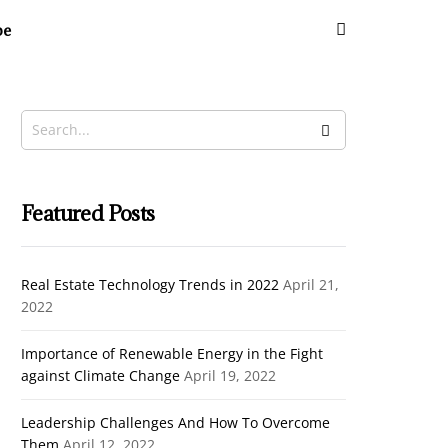
be
Featured Posts
Real Estate Technology Trends in 2022
April 21,
2022
Importance of Renewable Energy in the Fight
against Climate Change
April 19, 2022
Leadership Challenges And How To Overcome
Them
April 12, 2022