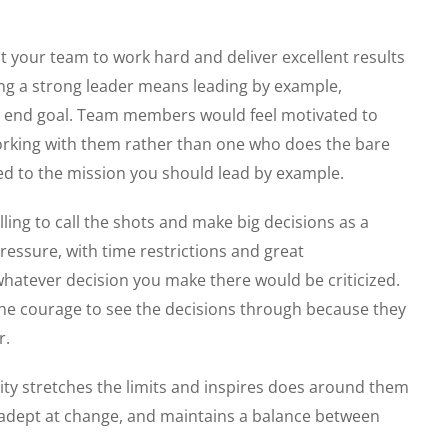
ct your team to work hard and deliver excellent results
ing a strong leader means leading by example,
he end goal. Team members would feel motivated to
rking with them rather than one who does the bare
d to the mission you should lead by example.
ling to call the shots and make big decisions as a
essure, with time restrictions and great
atever decision you make there would be criticized.
he courage to see the decisions through because they
r.
lity stretches the limits and inspires does around them
is adept at change, and maintains a balance between