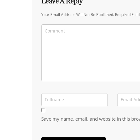
Leave A Reply
Your Email Address Will Not Be Published.
Required Fiel
Save my name, email, and website in this bro