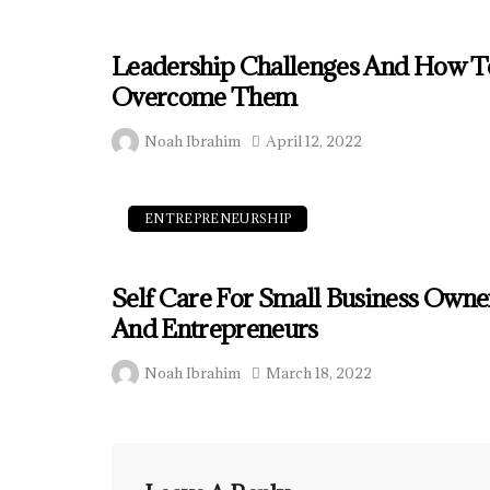
Leadership Challenges And How T
Overcome Them
Noah Ibrahim
April 12, 2022
ENTREPRENEURSHIP
Self Care For Small Business Owne
And Entrepreneurs
Noah Ibrahim
March 18, 2022