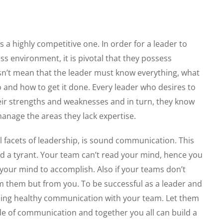
 a highly competitive one. In order for a leader to
ss environment, it is pivotal that they possess
n’t mean that the leader must know everything, what
 and how to get it done. Every leader who desires to
heir strengths and weaknesses and in turn, they know
anage the areas they lack expertise.
 facets of leadership, is sound communication. This
and a tyrant. Your team can’t read your mind, hence you
our mind to accomplish. Also if your teams don’t
m them but from you. To be successful as a leader and
hing healthy communication with your team. Let them
e of communication and together you all can build a