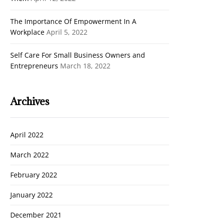
The Importance Of Empowerment In A
Workplace
April 5, 2022
Self Care For Small Business Owners and
Entrepreneurs
March 18, 2022
Archives
April 2022
March 2022
February 2022
January 2022
December 2021