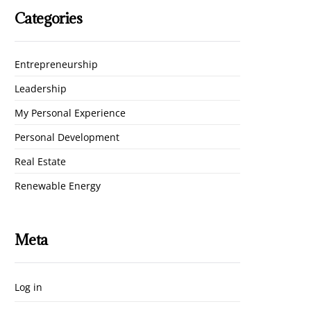
Categories
Entrepreneurship
Leadership
My Personal Experience
Personal Development
Real Estate
Renewable Energy
Meta
Log in