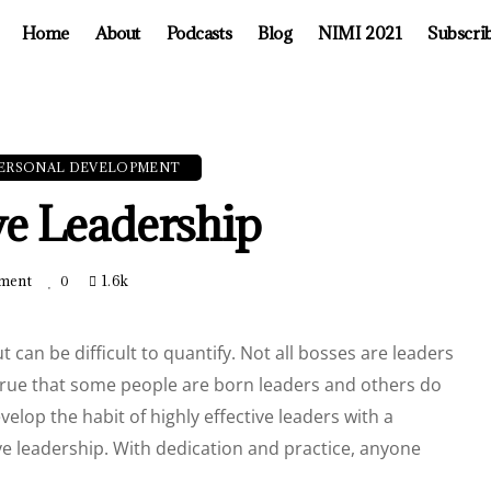
Home
About
Podcasts
Blog
NIMI 2021
Subscri
ERSONAL DEVELOPMENT
ive Leadership
ment
1.6k
0
ut can be difficult to quantify. Not all bosses are leaders
s true that some people are born leaders and others do
elop the habit of highly effective leaders with a
ive leadership. With dedication and practice, anyone