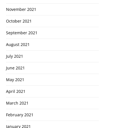
November 2021
October 2021
September 2021
August 2021
July 2021
June 2021
May 2021
April 2021
March 2021
February 2021
January 2021