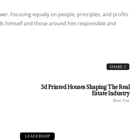
. Focusing equally on people, principles, and profits
olds himself and those around him responsible and
SHARE
3d Printed Houses Shaping The Real
Estate Industry
Next Post
LEADERSHIP