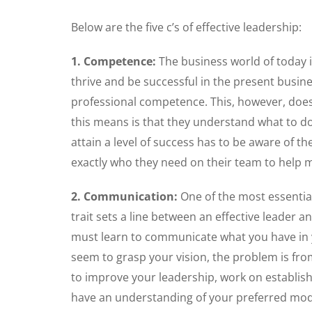
Below are the five c’s of effective leadership:
1. Competence:
The business world of today is
thrive and be successful in the present busine
professional competence. This, however, does
this means is that they understand what to do
attain a level of success has to be aware of t
exactly who they need on their team to help m
2. Communication:
One of the most essential
trait sets a line between an effective leader 
must learn to communicate what you have in y
seem to grasp your vision, the problem is fro
to improve your leadership, work on establis
have an understanding of your preferred mod