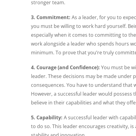
stronger team.
3. Commitment:
As a leader, for you to expe
you must be willing to work hard yourself. Be
especially when it comes to committing to t
work alongside a leader who spends hours wo
minimum. To prove that you’re truly committe
4. Courage (and Confidence):
You must be wil
leader. These decisions may be made under pr
consequences. You have to understand that wh
However, a successful leader would possess t
believe in their capabilities and what they offe
5. Capability:
A successful leader with capabi
to do so. This leader encourages creativity, 
stability and innovation.