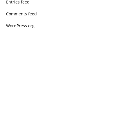
Entries feed
Comments feed
WordPress.org