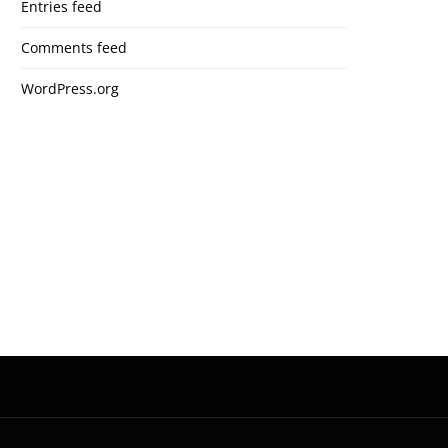
Entries feed
Comments feed
WordPress.org