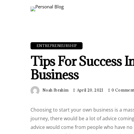
ENTREPRENEURSHIP
Tips For Success I
Business
Noah Ibrahim
April 20, 2021
0 Commen
Choosing to start your own business is a mass
journey, there would be a lot of advice coming 
advice would come from people who have no i