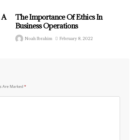
 A
The Importance Of Ethics In
Business Operations
Noah Ibrahim
February 8, 2022
ds Are Marked
*