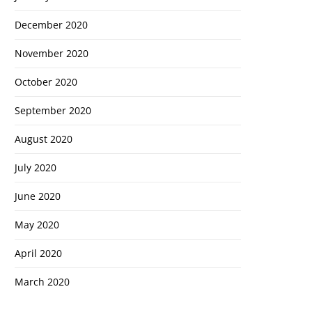
December 2020
November 2020
October 2020
September 2020
August 2020
July 2020
Cl
June 2020
th
May 2020
m
April 2020
March 2020