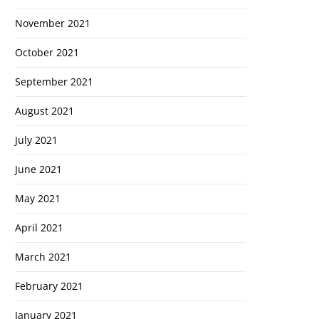
November 2021
October 2021
September 2021
August 2021
July 2021
June 2021
May 2021
April 2021
March 2021
February 2021
January 2021