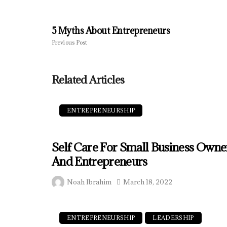
5 Myths About Entrepreneurs
Previous Post
Related Articles
ENTREPRENEURSHIP
Self Care For Small Business Owne
And Entrepreneurs
Noah Ibrahim
March 18, 2022
ENTREPRENEURSHIP
LEADERSHIP