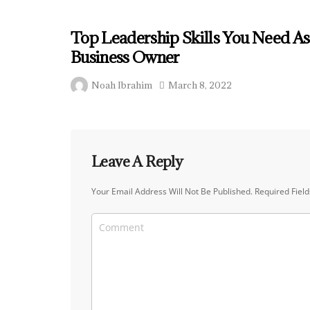
Top Leadership Skills You Need As
Business Owner
Noah Ibrahim
March 8, 2022
Leave A Reply
Your Email Address Will Not Be Published.
Required Fiel