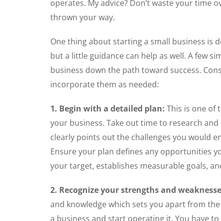
operates. My advice? Don’t waste your time ov
thrown your way.
One thing about starting a small business is 
but a little guidance can help as well. A few s
business down the path toward success. Cons
incorporate them as needed:
1. Begin with a detailed plan:
This is one of
your business. Take out time to research and 
clearly points out the challenges you would 
Ensure your plan defines any opportunities you
your target, establishes measurable goals, an
2. Recognize your strengths and weaknesse
and knowledge which sets you apart from the 
a business and start operating it. You have t