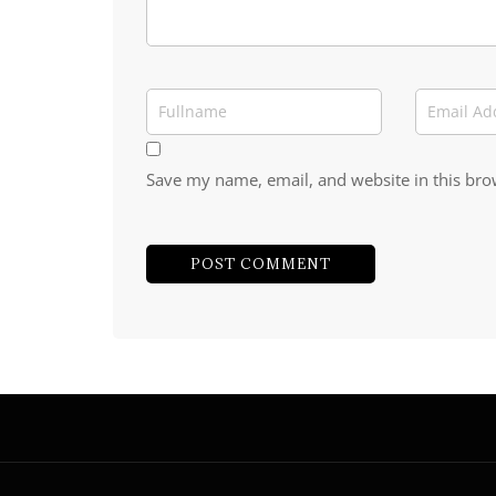
Save my name, email, and website in this bro