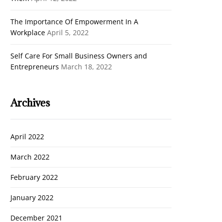
The Importance Of Empowerment In A
Workplace
April 5, 2022
Self Care For Small Business Owners and
Entrepreneurs
March 18, 2022
Archives
April 2022
March 2022
February 2022
Cl
January 2022
th
December 2021
m