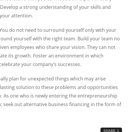
Develop a strong understanding of your skills and
your attention.
You do not need to surround yourself only with your
rround yourself with the right team. Build your team no
riven employees who share your vision. They can not
ate its growth. Foster an environment in which
y celebrate your company’s successes.
ally plan for unexpected things which may arise
 lasting solution to these problems and opportunities
rity. As one who is newly entering the entrepreneurship
; seek out alternative business financing in the form of
SHARE