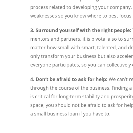
process related to developing your company. 
weaknesses so you know where to best focus 
3. Surround yourself with the right people:
mentors and partners, it is pivotal also to su
matter how small with smart, talented, and d
only transform your business but also acceler
everyone participates, so you can collectivel
4. Don’t be afraid to ask for help:
We can’t re
through the course of the business. Finding a
is critical for long-term stability and prospe
space, you should not be afraid to ask for help
a small business loan if you have to.