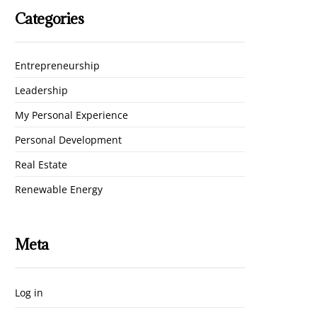
Categories
Entrepreneurship
Leadership
My Personal Experience
Personal Development
Real Estate
Renewable Energy
Meta
Log in