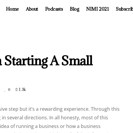
Home
About
Podcasts
Blog
NIMI 2021
Subscri
n Starting A Small
t
1.3k
0
ive step but it’s a rewarding experience. Through this
in several directions. In all honesty, most of this
dea of running a business or how a business