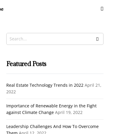
be
Cl
th
m
Featured Posts
Real Estate Technology Trends in 2022
April 21,
2022
Importance of Renewable Energy in the Fight
against Climate Change
April 19, 2022
Leadership Challenges And How To Overcome
Them
April 12, 2022