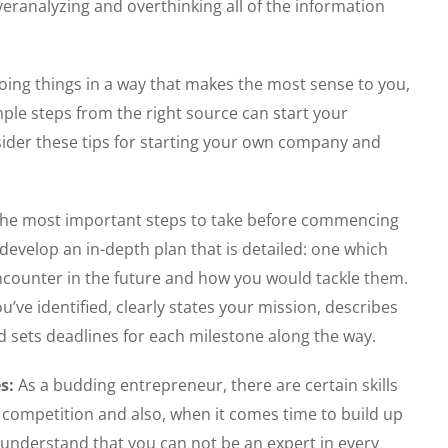
eranalyzing and overthinking all of the information
doing things in a way that makes the most sense to you,
imple steps from the right source can start your
ider these tips for starting your own company and
 the most important steps to take before commencing
develop an in-depth plan that is detailed: one which
encounter in the future and how you would tackle them.
’ve identified, clearly states your mission, describes
d sets deadlines for each milestone along the way.
s:
As a budding entrepreneur, there are certain skills
competition and also, when it comes time to build up
o understand that you can not be an expert in every