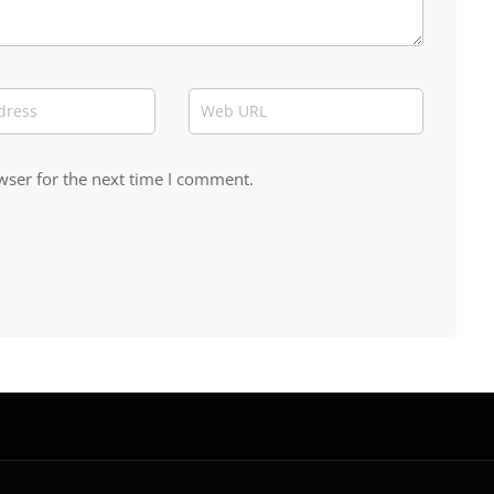
wser for the next time I comment.