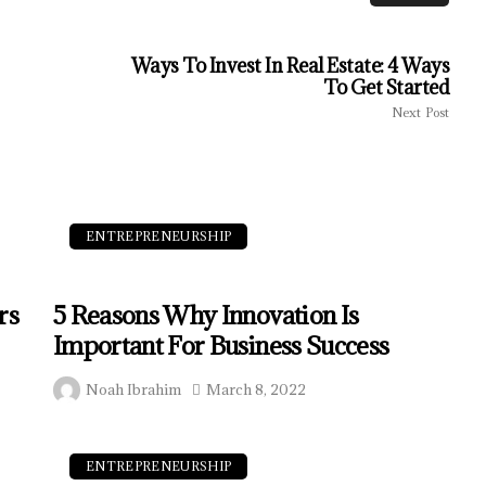
Ways To Invest In Real Estate: 4 Ways
To Get Started
Next Post
ENTREPRENEURSHIP
rs
5 Reasons Why Innovation Is
Important For Business Success
Noah Ibrahim
March 8, 2022
ENTREPRENEURSHIP