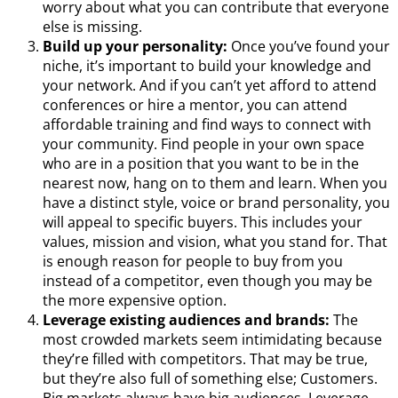
worry about what you can contribute that everyone
else is missing.
Build up your personality:
Once you’ve found your
niche, it’s important to build your knowledge and
your network. And if you can’t yet afford to attend
conferences or hire a mentor, you can attend
affordable training and find ways to connect with
your community. Find people in your own space
who are in a position that you want to be in the
nearest now, hang on to them and learn. When you
have a distinct style, voice or brand personality, you
will appeal to specific buyers. This includes your
values, mission and vision, what you stand for. That
is enough reason for people to buy from you
instead of a competitor, even though you may be
the more expensive option.
Leverage existing audiences and brands:
The
most crowded markets seem intimidating because
they’re filled with competitors. That may be true,
but they’re also full of something else; Customers.
Big markets always have big audiences. Leverage