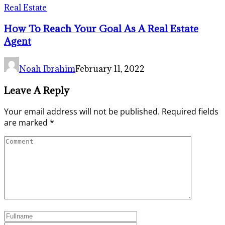
Real Estate
How To Reach Your Goal As A Real Estate
Agent
Noah Ibrahim
February 11, 2022
Leave A Reply
Your email address will not be published.
Required fields
are marked
*