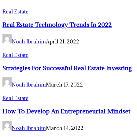
Real Estate
Real Estate Technology Trends In 2022
Noah Ibrahim
April 21, 2022
Real Estate
Strategies For Successful Real Estate Investing
Noah Ibrahim
March 17, 2022
Real Estate
How To Develop An Entrepreneurial Mindset
Noah Ibrahim
March 14, 2022