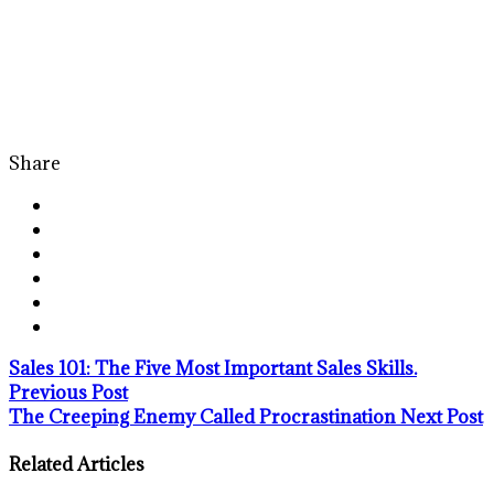
Share
Sales 101: The Five Most Important Sales Skills.
Previous Post
The Creeping Enemy Called Procrastination
Next Post
Related Articles