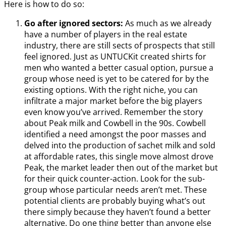
Here is how to do so:
Go after ignored sectors:
As much as we already
have a number of players in the real estate
industry, there are still sects of prospects that still
feel ignored. Just as UNTUCKit created shirts for
men who wanted a better casual option, pursue a
group whose need is yet to be catered for by the
existing options. With the right niche, you can
infiltrate a major market before the big players
even know you’ve arrived. Remember the story
about Peak milk and Cowbell in the 90s. Cowbell
identified a need amongst the poor masses and
delved into the production of sachet milk and sold
at affordable rates, this single move almost drove
Peak, the market leader then out of the market but
for their quick counter-action. Look for the sub-
group whose particular needs aren’t met. These
potential clients are probably buying what’s out
there simply because they haven’t found a better
alternative. Do one thing better than anyone else