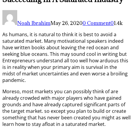
Noah Ibrahim
May 26, 2020
0 Comment
0
1.4k
As humans, it is natural to think it is best to avoid a
saturated market. Many motivational speakers indeed
have written books about leaving the red ocean and
seeking blue oceans. This may sound cool in writing but
Entrepreneurs understand all too well how arduous this
is in reality when your primary aim is survival in the
midst of market uncertainties and even worse a broiling
pandemic.
Moreso, most markets you can possibly think of are
already crowded with major players who have gained
grounds and have already captured significant parts of
the target market. so except you plan to build or create
something that has never been created you might as well
learn how to stay afloat in a saturated market.