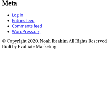
Meta
Log in
Entries feed
Comments feed
WordPress.org
© Copyright 2020. Noah Ibrahim All Rights Reserved
Built by Evaluate Marketing
Close
this
module
Full Name
Enter your full
name
Your Email
Enter your email
address
Phone Number
Enter your
phone number