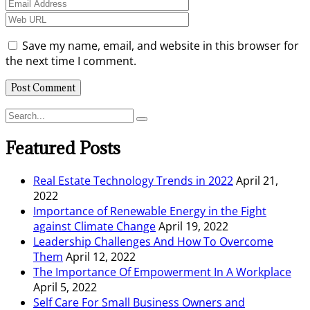
Save my name, email, and website in this browser for
the next time I comment.
Featured Posts
Real Estate Technology Trends in 2022
April 21,
2022
Importance of Renewable Energy in the Fight
against Climate Change
April 19, 2022
Leadership Challenges And How To Overcome
Them
April 12, 2022
The Importance Of Empowerment In A Workplace
April 5, 2022
Self Care For Small Business Owners and