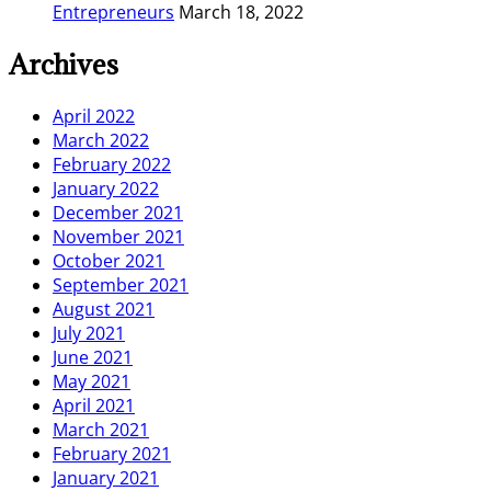
Entrepreneurs
March 18, 2022
Archives
April 2022
March 2022
February 2022
January 2022
December 2021
November 2021
October 2021
September 2021
August 2021
July 2021
June 2021
May 2021
April 2021
March 2021
February 2021
January 2021