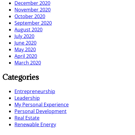
December 2020
November 2020
October 2020
September 2020
August 2020
July 2020
June 2020
May 2020
April 2020
March 2020
Categories
Entrepreneurship
Leadership
My Personal Experience
Personal Development
Real Estate
Renewable Energy