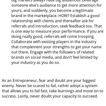
someone else’s audience to get more attention for
yours, and suddenly, you become a legitimate
brand in the marketplace. HOW? Establish a good
relationship with clients and thereafter ask for
referrals and introduction, seek feedback too. That
is one way to measure your performance. If you are
doing really good, referrals will come trooping.
Collaborate with existing players in the industry
that complement your strengths to get your name
out there. Engage with the followers of related
brands on social media, and don’t feel limited by
your industry as you do so.
As an Entrepreneur, fear and doubt are your biggest
enemy. Never be scared to fail, rather adopt a system
that allows you to fail fast, take learnings and move on to
success. Lastly, never doubt your capacity to succeed.