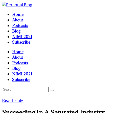
Home
About
Podcasts
Blog
NIMI 2021
Subscribe
Home
About
Podcasts
Blog
NIMI 2021
Subscribe
Real Estate
Succeeding In A Saturated Industry