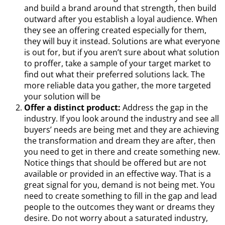
and build a brand around that strength, then build
outward after you establish a loyal audience. When
they see an offering created especially for them,
they will buy it instead. Solutions are what everyone
is out for, but if you aren’t sure about what solution
to proffer, take a sample of your target market to
find out what their preferred solutions lack. The
more reliable data you gather, the more targeted
your solution will be
Offer a distinct product:
Address the gap in the
industry. If you look around the industry and see all
buyers’ needs are being met and they are achieving
the transformation and dream they are after, then
you need to get in there and create something new.
Notice things that should be offered but are not
available or provided in an effective way. That is a
great signal for you, demand is not being met. You
need to create something to fill in the gap and lead
people to the outcomes they want or dreams they
desire. Do not worry about a saturated industry,