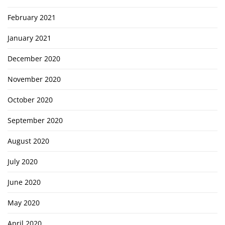
February 2021
January 2021
December 2020
November 2020
October 2020
September 2020
August 2020
July 2020
June 2020
May 2020
April 2020