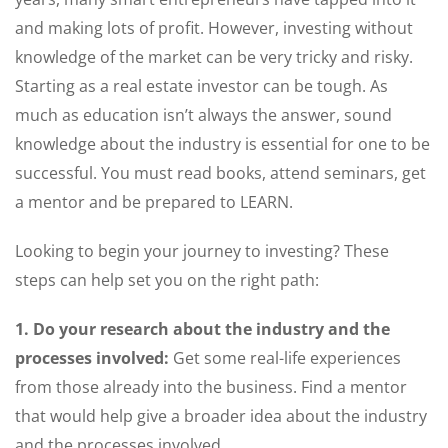
and making lots of profit. However, investing without
knowledge of the market can be very tricky and risky.
Starting as a real estate investor can be tough. As
much as education isn’t always the answer, sound
knowledge about the industry is essential for one to be
successful. You must read books, attend seminars, get
a mentor and be prepared to LEARN.
Looking to begin your journey to investing? These
steps can help set you on the right path:
1. Do your research about the industry and the
processes involved:
Get some real-life experiences
from those already into the business. Find a mentor
that would help give a broader idea about the industry
and the processes involved.