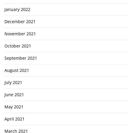
January 2022
December 2021
November 2021
October 2021
September 2021
August 2021
July 2021
June 2021
May 2021
April 2021
March 2021