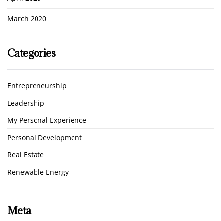
March 2020
Categories
Entrepreneurship
Leadership
My Personal Experience
Personal Development
Real Estate
Renewable Energy
Meta