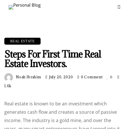
REAL ESTATE
Steps For First Time Real
Estate Investors.
Noah Ibrahim
July 20, 2020
0 Comment
0
1.6k
Real estate is known to be an investment which
generates cash flow and creates a source of passive
income. The industry is a gold mine, and over the
years, many smart entrepreneurs have tapped into it