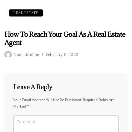
REAL ESTATE
How To Reach Your Goal As A Real Estate
Agent
Noah Ibrahim
February 11, 2022
Leave A Reply
Your Email Address Will Not Be Published.
Required Fields Are
Marked
*