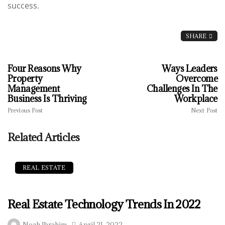
success.
SHARE
Four Reasons Why
Ways Leaders
Property
Overcome
Management
Challenges In The
Business Is Thriving
Workplace
Previous Post
Next Post
Related Articles
REAL ESTATE
Real Estate Technology Trends In 2022
Noah Ibrahim
April 21, 2022