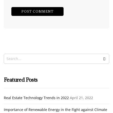
Featured Posts
Real Estate Technology Trends in 2022
April 21, 2022
Importance of Renewable Energy in the Fight against Climate