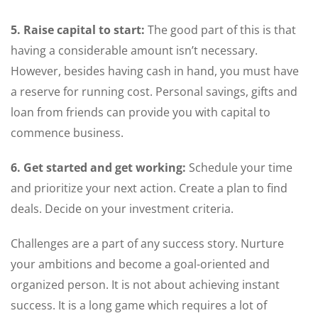
5. Raise capital to start:
The good part of this is that
having a considerable amount isn’t necessary.
However, besides having cash in hand, you must have
a reserve for running cost. Personal savings, gifts and
loan from friends can provide you with capital to
commence business.
6. Get started and get working:
Schedule your time
and prioritize your next action. Create a plan to find
deals. Decide on your investment criteria.
Challenges are a part of any success story. Nurture
your ambitions and become a goal-oriented and
organized person. It is not about achieving instant
success. It is a long game which requires a lot of