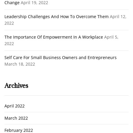
Change
April 19, 2022
Leadership Challenges And How To Overcome Them
April 12,
2022
The Importance Of Empowerment In A Workplace
April 5,
2022
Self Care For Small Business Owners and Entrepreneurs
March 18, 2022
Archives
April 2022
March 2022
February 2022