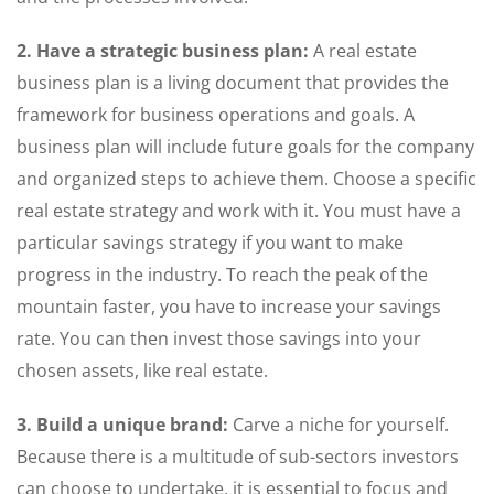
2. Have a strategic business plan:
A real estate
business plan is a living document that provides the
framework for business operations and goals. A
business plan will include future goals for the company
and organized steps to achieve them. Choose a specific
real estate strategy and work with it. You must have a
particular savings strategy if you want to make
progress in the industry. To reach the peak of the
mountain faster, you have to increase your savings
rate. You can then invest those savings into your
chosen assets, like real estate.
3. Build a unique brand:
Carve a niche for yourself.
Because there is a multitude of sub-sectors investors
can choose to undertake, it is essential to focus and