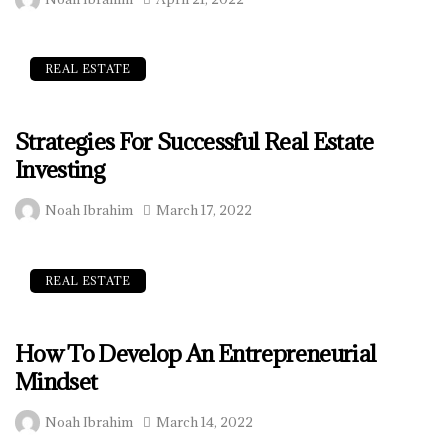
REAL ESTATE
Strategies For Successful Real Estate
Investing
Noah Ibrahim
March 17, 2022
REAL ESTATE
How To Develop An Entrepreneurial
Mindset
Noah Ibrahim
March 14, 2022