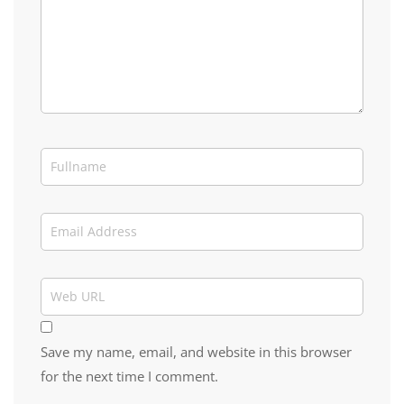
Save my name, email, and website in this browser
for the next time I comment.