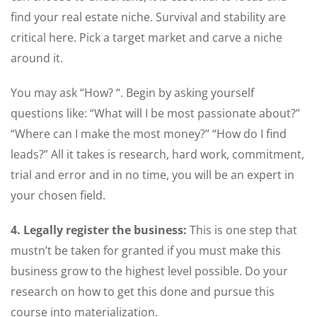
find your real estate niche. Survival and stability are
critical here. Pick a target market and carve a niche
around it.
You may ask “How? “. Begin by asking yourself
questions like: “What will I be most passionate about?”
“Where can I make the most money?” “How do I find
leads?” All it takes is research, hard work, commitment,
trial and error and in no time, you will be an expert in
your chosen field.
4. Legally register the business:
This is one step that
mustn’t be taken for granted if you must make this
business grow to the highest level possible. Do your
research on how to get this done and pursue this
course into materialization.