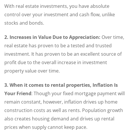
With real estate investments, you have absolute
control over your investment and cash flow, unlike
stocks and bonds.
2. Increases in Value Due to Appreciation:
Over time,
real estate has proven to be a tested and trusted
investment. It has proven to be an excellent source of
profit due to the overall increase in investment
property value over time.
3. When it comes to rental properties, Inflation Is
Your Friend
: Though your fixed mortgage payment will
remain constant, however, inflation drives up home
construction costs as well as rents. Population growth
also creates housing demand and drives up rental
prices when supply cannot keep pace.