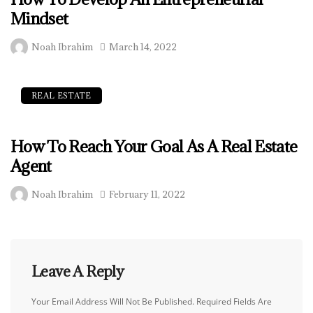
Mindset
Noah Ibrahim
March 14, 2022
REAL ESTATE
How To Reach Your Goal As A Real Estate
Agent
Noah Ibrahim
February 11, 2022
Leave A Reply
Your Email Address Will Not Be Published.
Required Fields Are