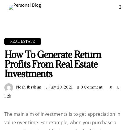
REAL ESTATE
How To Generate Return
Profits From Real Estate
Investments
Noah Ibrahim
July 29, 2021
0 Comment
0
1.2k
The main aim of investments is to get appreciation in
value over time. For example, when you purchase a