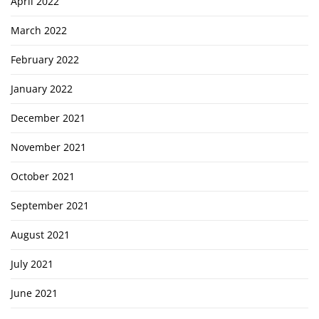
April 2022
March 2022
February 2022
January 2022
December 2021
November 2021
October 2021
September 2021
August 2021
July 2021
June 2021