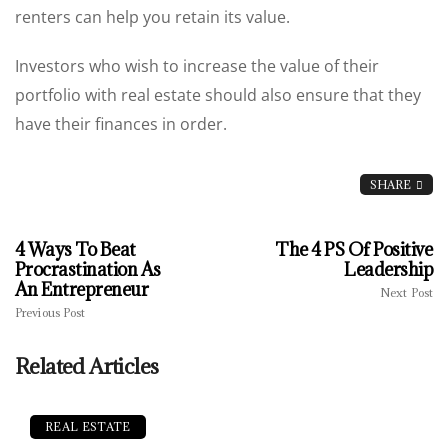
renters can help you retain its value.
Investors who wish to increase the value of their
portfolio with real estate should also ensure that they
have their finances in order.
SHARE
4 Ways To Beat
The 4 PS Of Positive
Procrastination As
Leadership
An Entrepreneur
Next Post
Previous Post
Related Articles
REAL ESTATE