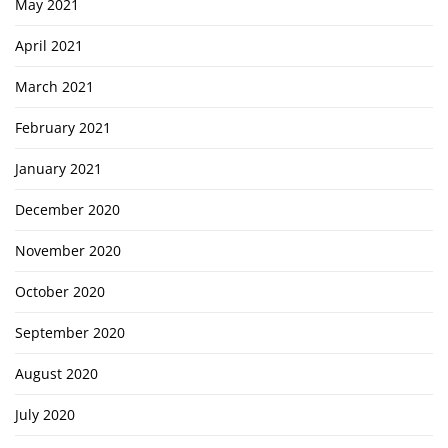
May 2021
April 2021
March 2021
February 2021
January 2021
December 2020
November 2020
October 2020
September 2020
August 2020
July 2020