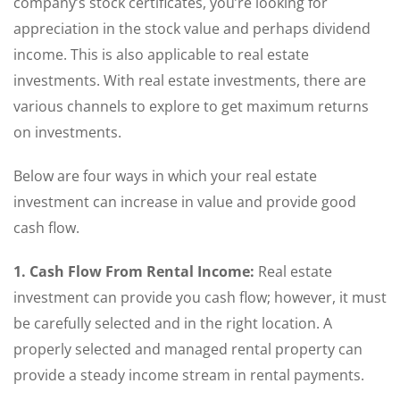
company’s stock certificates, you’re looking for
appreciation in the stock value and perhaps dividend
income. This is also applicable to real estate
investments. With real estate investments, there are
various channels to explore to get maximum returns
on investments.
Below are four ways in which your real estate
investment can increase in value and provide good
cash flow.
1. Cash Flow From Rental Income:
Real estate
investment can provide you cash flow; however, it must
be carefully selected and in the right location. A
properly selected and managed rental property can
provide a steady income stream in rental payments.