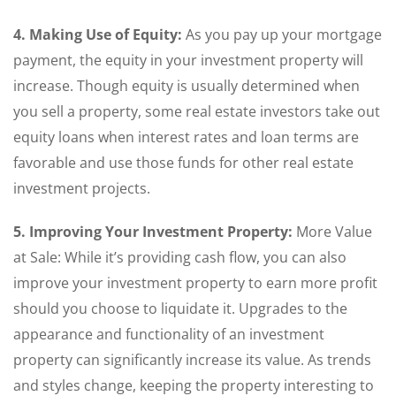
4. Making Use of Equity:
As you pay up your mortgage
payment, the equity in your investment property will
increase. Though equity is usually determined when
you sell a property, some real estate investors take out
equity loans when interest rates and loan terms are
favorable and use those funds for other real estate
investment projects.
5. Improving Your Investment Property:
More Value
at Sale: While it’s providing cash flow, you can also
improve your investment property to earn more profit
should you choose to liquidate it. Upgrades to the
appearance and functionality of an investment
property can significantly increase its value. As trends
and styles change, keeping the property interesting to