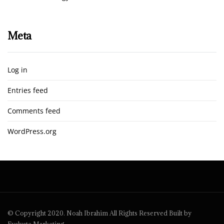
Meta
Log in
Entries feed
Comments feed
WordPress.org
© Copyright 2020. Noah Ibrahim All Rights Reserved Built by
Evaluate Marketing