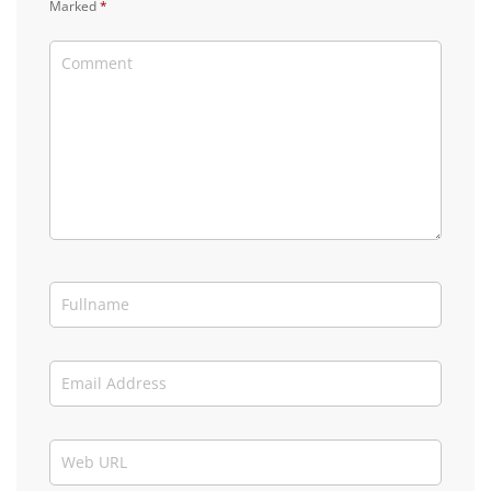
Marked
*