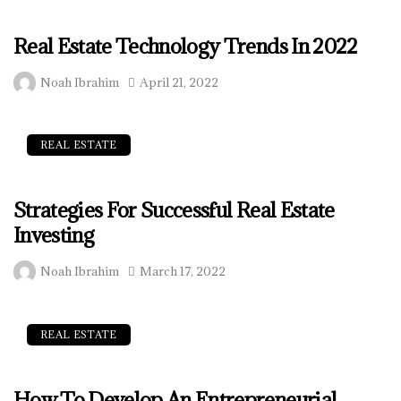
Real Estate Technology Trends In 2022
Noah Ibrahim
April 21, 2022
REAL ESTATE
Strategies For Successful Real Estate
Investing
Noah Ibrahim
March 17, 2022
REAL ESTATE
How To Develop An Entrepreneurial