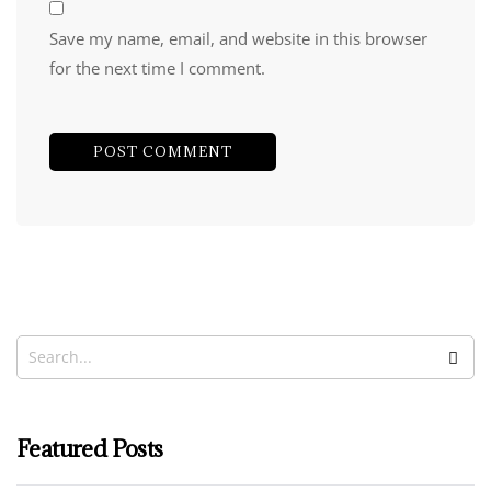
Save my name, email, and website in this browser
for the next time I comment.
Featured Posts