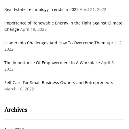
Real Estate Technology Trends in 2022
April 21, 2022
Importance of Renewable Energy in the Fight against Climate
Change
April 19, 2022
Leadership Challenges And How To Overcome Them
April 12,
2022
The Importance Of Empowerment In A Workplace
April 5,
2022
Self Care For Small Business Owners and Entrepreneurs
March 18, 2022
Archives