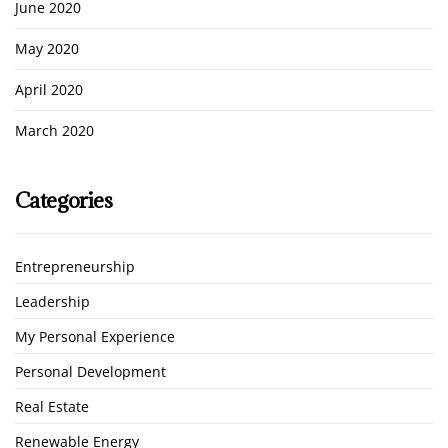
June 2020
May 2020
April 2020
March 2020
Categories
Entrepreneurship
Leadership
My Personal Experience
Personal Development
Real Estate
Renewable Energy