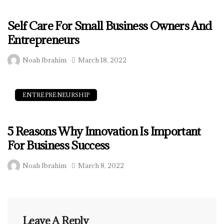
Self Care For Small Business Owners And
Entrepreneurs
Noah Ibrahim
March 18, 2022
ENTREPRENEURSHIP
5 Reasons Why Innovation Is Important
For Business Success
Noah Ibrahim
March 8, 2022
Leave A Reply