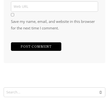
Save my name, email, and website in this browser
for the next time I comment.