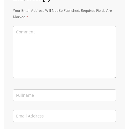
Your Email Address Will Not Be Published.
Required Fields Are
Marked
*