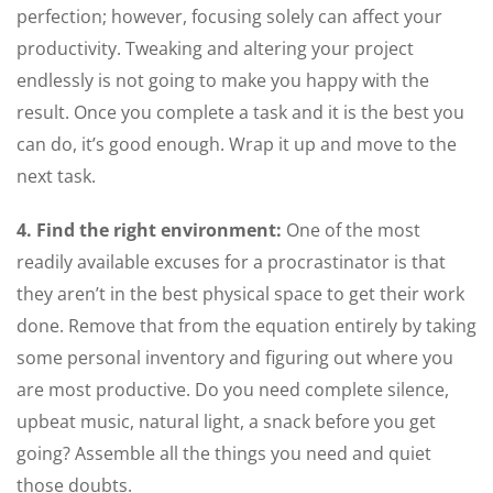
perfection; however, focusing solely can affect your
productivity. Tweaking and altering your project
endlessly is not going to make you happy with the
result. Once you complete a task and it is the best you
can do, it’s good enough. Wrap it up and move to the
next task.
4. Find the right environment:
One of the most
readily available excuses for a procrastinator is that
they aren’t in the best physical space to get their work
done. Remove that from the equation entirely by taking
some personal inventory and figuring out where you
are most productive. Do you need complete silence,
upbeat music, natural light, a snack before you get
going? Assemble all the things you need and quiet
those doubts.