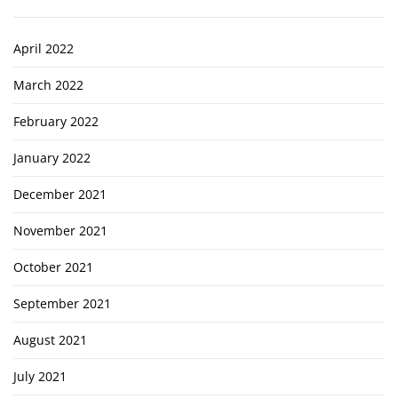
April 2022
March 2022
February 2022
January 2022
December 2021
November 2021
October 2021
September 2021
August 2021
July 2021