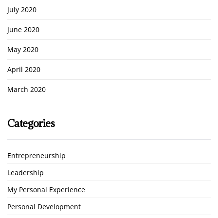
July 2020
June 2020
May 2020
April 2020
March 2020
Categories
Entrepreneurship
Leadership
My Personal Experience
Personal Development