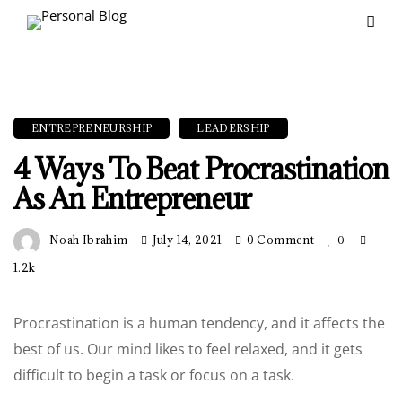
ENTREPRENEURSHIP
LEADERSHIP
4 Ways To Beat Procrastination
As An Entrepreneur
Noah Ibrahim
July 14, 2021
0 Comment
0
1.2k
Procrastination is a human tendency, and it affects the
best of us. Our mind likes to feel relaxed, and it gets
difficult to begin a task or focus on a task.