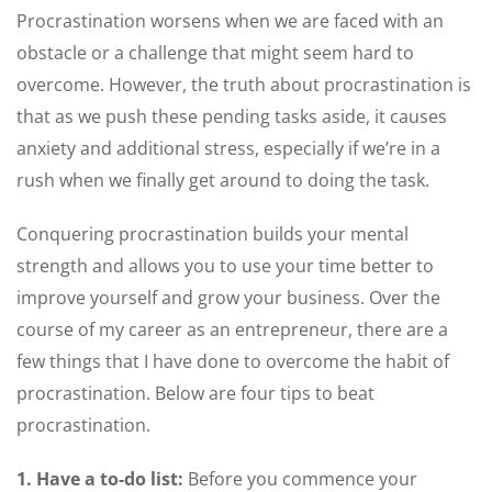
Procrastination worsens when we are faced with an
obstacle or a challenge that might seem hard to
overcome. However, the truth about procrastination is
that as we push these pending tasks aside, it causes
anxiety and additional stress, especially if we’re in a
rush when we finally get around to doing the task.
Conquering procrastination builds your mental
strength and allows you to use your time better to
improve yourself and grow your business. Over the
course of my career as an entrepreneur, there are a
few things that I have done to overcome the habit of
procrastination. Below are four tips to beat
procrastination.
1. Have a to-do list:
Before you commence your