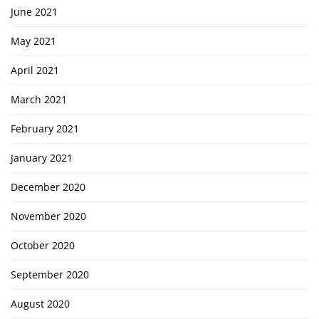
June 2021
May 2021
April 2021
March 2021
February 2021
January 2021
December 2020
November 2020
October 2020
September 2020
August 2020