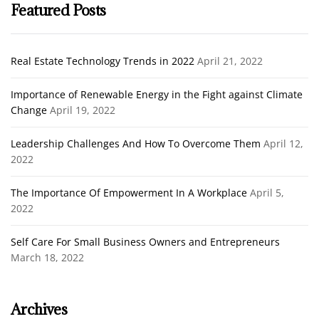
Featured Posts
Real Estate Technology Trends in 2022
April 21, 2022
Importance of Renewable Energy in the Fight against Climate
Change
April 19, 2022
Leadership Challenges And How To Overcome Them
April 12,
2022
The Importance Of Empowerment In A Workplace
April 5,
2022
Self Care For Small Business Owners and Entrepreneurs
March 18, 2022
Archives