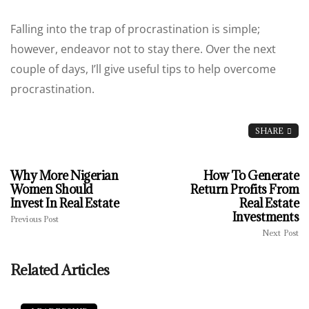
Falling into the trap of procrastination is simple;
however, endeavor not to stay there. Over the next
couple of days, I’ll give useful tips to help overcome
procrastination.
SHARE
Why More Nigerian
How To Generate
Women Should
Return Profits From
Invest In Real Estate
Real Estate
Investments
Previous Post
Next Post
Related Articles