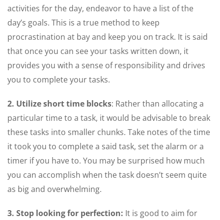
activities for the day, endeavor to have a list of the
day’s goals. This is a true method to keep
procrastination at bay and keep you on track. It is said
that once you can see your tasks written down, it
provides you with a sense of responsibility and drives
you to complete your tasks.
2. Utilize short time blocks
: Rather than allocating a
particular time to a task, it would be advisable to break
these tasks into smaller chunks. Take notes of the time
it took you to complete a said task, set the alarm or a
timer if you have to. You may be surprised how much
you can accomplish when the task doesn’t seem quite
as big and overwhelming.
3. Stop looking for perfection:
It is good to aim for