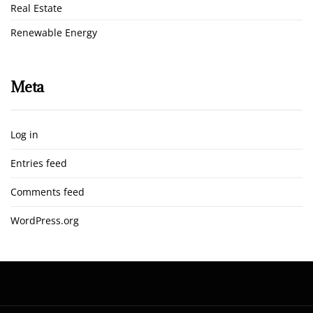
Real Estate
Renewable Energy
Meta
Log in
Entries feed
Comments feed
WordPress.org