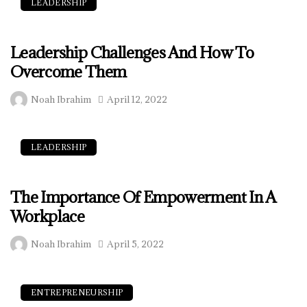
LEADERSHIP
Leadership Challenges And How To
Overcome Them
Noah Ibrahim
April 12, 2022
LEADERSHIP
The Importance Of Empowerment In A
Workplace
Noah Ibrahim
April 5, 2022
ENTREPRENEURSHIP