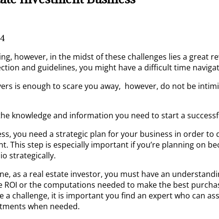
4
ing, however, in the midst of these challenges lies a great r
ection and guidelines, you might have a difficult time naviga
s is enough to scare you away, however, do not be intimid
the knowledge and information you need to start a successfu
iness, you need a strategic plan for your business in order 
t. This step is especially important if you’re planning on be
o strategically.
one, as a real estate investor, you must have an understan
e ROI or the computations needed to make the best purchase d
se a challenge, it is important you find an expert who can as
ustments when needed.