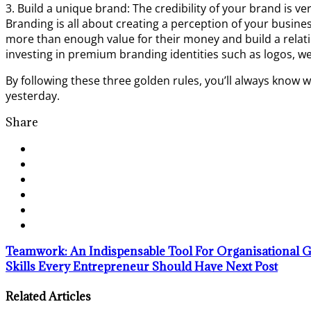
3. Build a unique brand: The credibility of your brand is v
Branding is all about creating a perception of your busine
more than enough value for their money and build a relati
investing in premium branding identities such as logos, w
By following these three golden rules, you’ll always know w
yesterday.
Share
Teamwork: An Indispensable Tool For Organisational
Skills Every Entrepreneur Should Have
Next Post
Related Articles