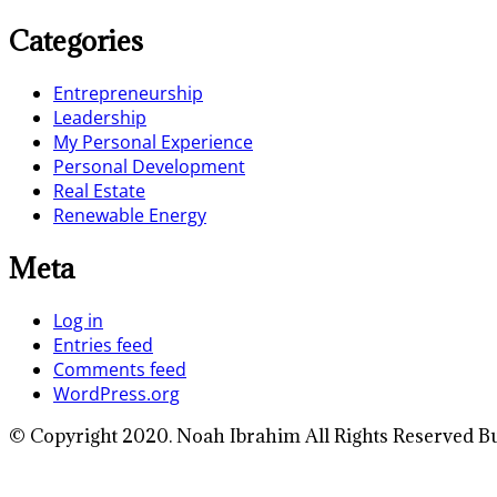
Categories
Entrepreneurship
Leadership
My Personal Experience
Personal Development
Real Estate
Renewable Energy
Meta
Log in
Entries feed
Comments feed
WordPress.org
© Copyright 2020. Noah Ibrahim All Rights Reserved Bu