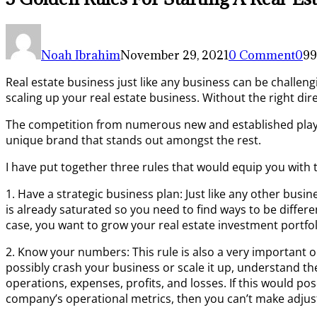
Noah Ibrahim
November 29, 2021
0 Comment
0
99
Real estate business just like any business can be challeng
scaling up your real estate business. Without the right dir
The competition from numerous new and established player
unique brand that stands out amongst the rest.
I have put together three rules that would equip you with 
1. Have a strategic business plan: Just like any other bus
is already saturated so you need to find ways to be differen
case, you want to grow your real estate investment portfoli
2. Know your numbers: This rule is also a very important 
possibly crash your business or scale it up, understand th
operations, expenses, profits, and losses. If this would po
company’s operational metrics, then you can’t make adj