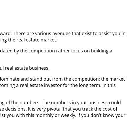
eward. There are various avenues that exist to assist you in
ting the real estate market.
ated by the competition rather focus on building a
l real estate business.
to dominate and stand out from the competition; the market
coming a real estate investor for the long term. In this
ding of the numbers. The numbers in your business could
ecisions. It is very pivotal that you track the cost of
sist you with this monthly or weekly. If you don’t know your