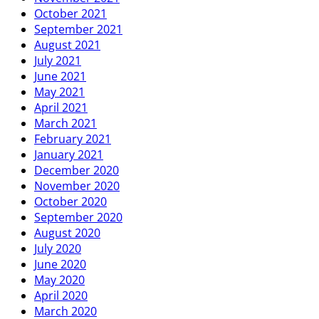
October 2021
September 2021
August 2021
July 2021
June 2021
May 2021
April 2021
March 2021
February 2021
January 2021
December 2020
November 2020
October 2020
September 2020
August 2020
July 2020
June 2020
May 2020
April 2020
March 2020