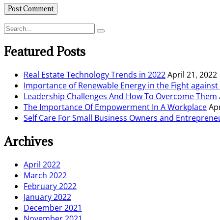
Featured Posts
Real Estate Technology Trends in 2022
April 21, 2022
Importance of Renewable Energy in the Fight agains
Leadership Challenges And How To Overcome Them
The Importance Of Empowerment In A Workplace
Apr
Self Care For Small Business Owners and Entreprene
Archives
April 2022
March 2022
February 2022
January 2022
December 2021
November 2021