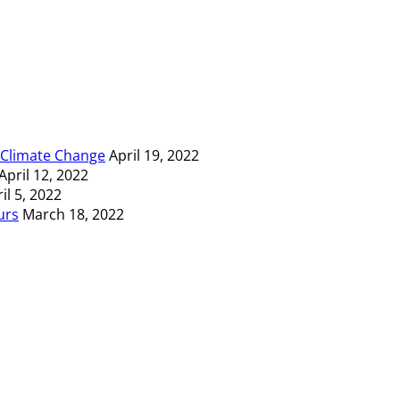
t Climate Change
April 19, 2022
April 12, 2022
il 5, 2022
urs
March 18, 2022