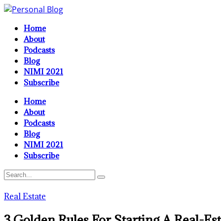
Home
About
Podcasts
Blog
NIMI 2021
Subscribe
Home
About
Podcasts
Blog
NIMI 2021
Subscribe
Real Estate
3 Golden Rules For Starting A Real-Es