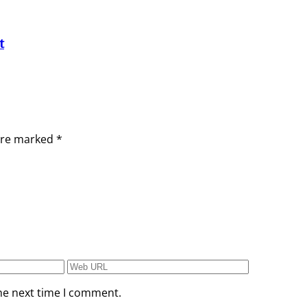
t
 are marked
*
he next time I comment.