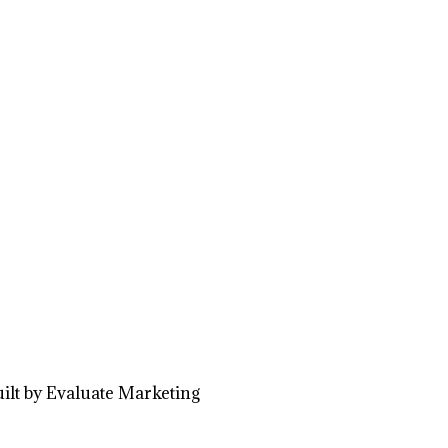
ilt by Evaluate Marketing
Close
this