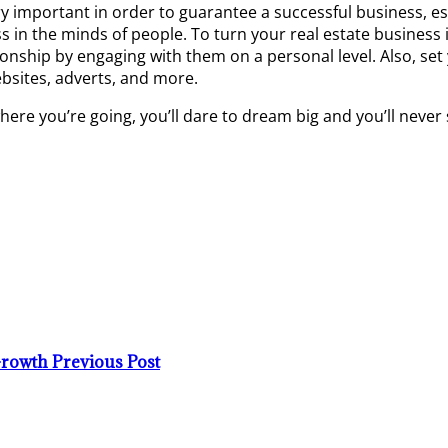
ery important in order to guarantee a successful business, es
ss in the minds of people. To turn your real estate busines
onship by engaging with them on a personal level. Also, set
ebsites, adverts, and more.
here you’re going, you’ll dare to dream big and you’ll never
 Growth
Previous Post