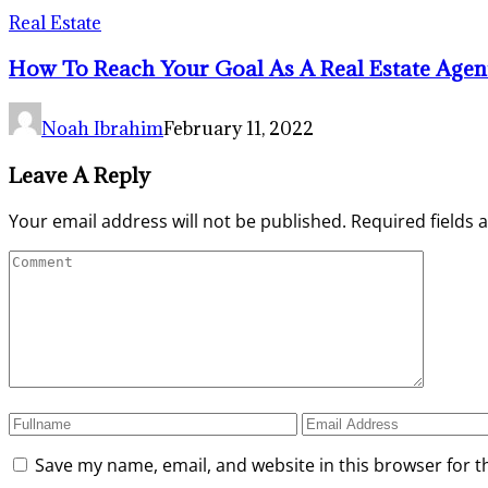
Real Estate
How To Reach Your Goal As A Real Estate Agen
Noah Ibrahim
February 11, 2022
Leave A Reply
Your email address will not be published.
Required fields
Save my name, email, and website in this browser for t