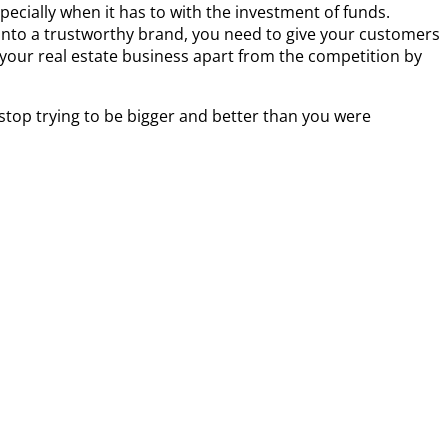
pecially when it has to with the investment of funds.
s into a trustworthy brand, you need to give your customers
 your real estate business apart from the competition by
 stop trying to be bigger and better than you were