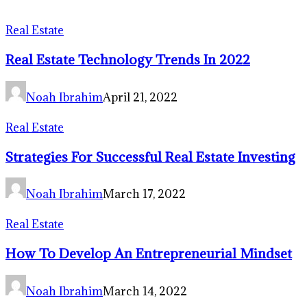
Real Estate
Real Estate Technology Trends In 2022
Noah Ibrahim
April 21, 2022
Real Estate
Strategies For Successful Real Estate Investing
Noah Ibrahim
March 17, 2022
Real Estate
How To Develop An Entrepreneurial Mindset
Noah Ibrahim
March 14, 2022